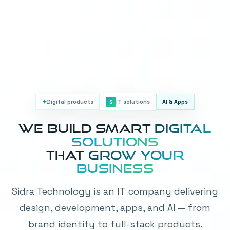
✦
Digital products
IT solutions
AI & Apps
S
We Build Smart
Digital
Solutions
That
Grow Your
Business
Sidra Technology is an IT company delivering
design, development, apps, and AI — from
brand identity to full-stack products.