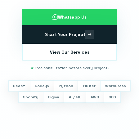
Whatsapp Us
Start Your Project
View Our Services
★
Free consultation before every project.
React
Node.js
Python
Flutter
WordPress
Shopify
Figma
AI / ML
AWS
SEO