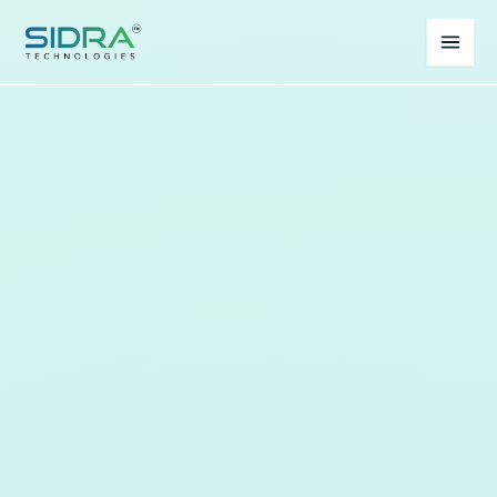
Home
About
Services
Process
Contact
Whatsapp Us